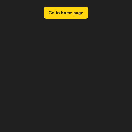
Go to home page