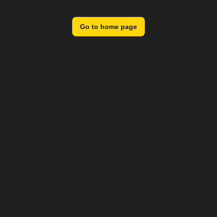
Go to home page