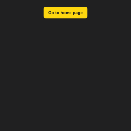
Go to home page