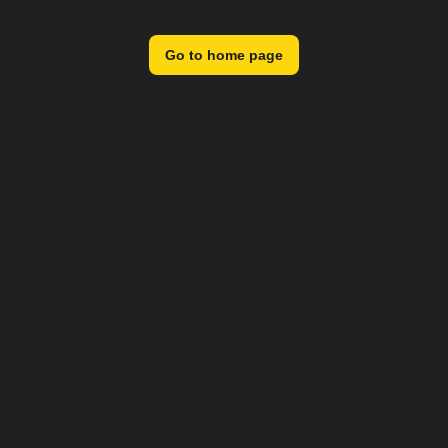
Go to home page