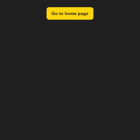
Go to home page