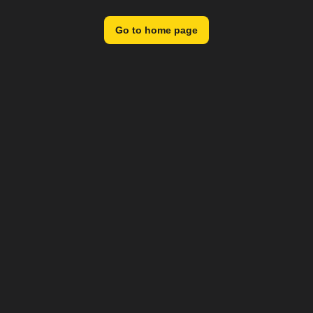
Go to home page