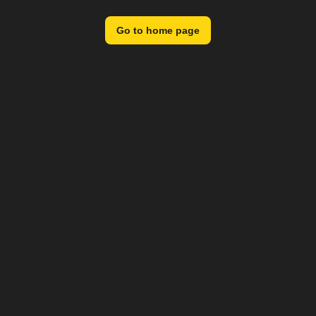
Go to home page