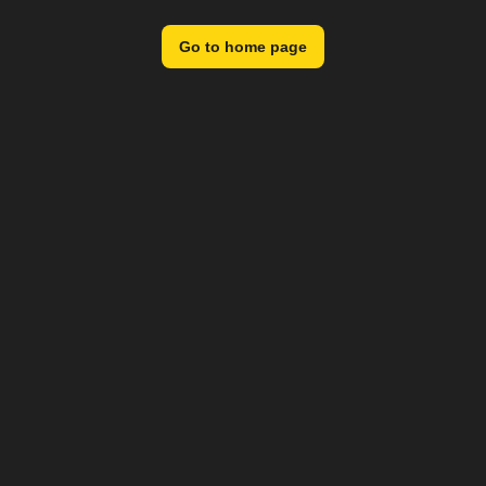
Go to home page