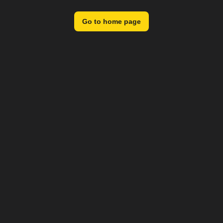
Go to home page