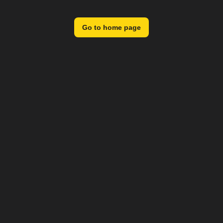
Go to home page