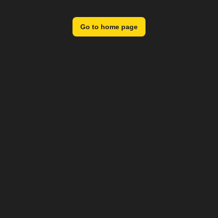
Go to home page