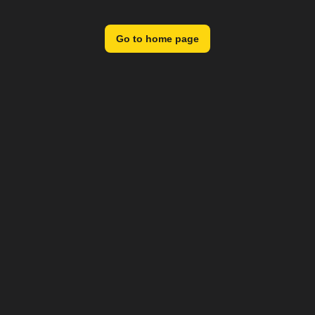
Go to home page