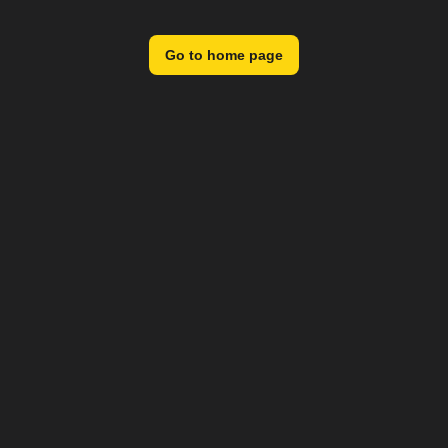
Go to home page