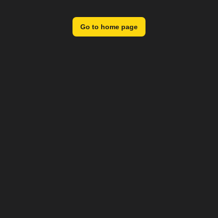
Go to home page