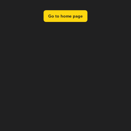
Go to home page