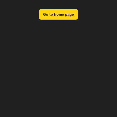
Go to home page