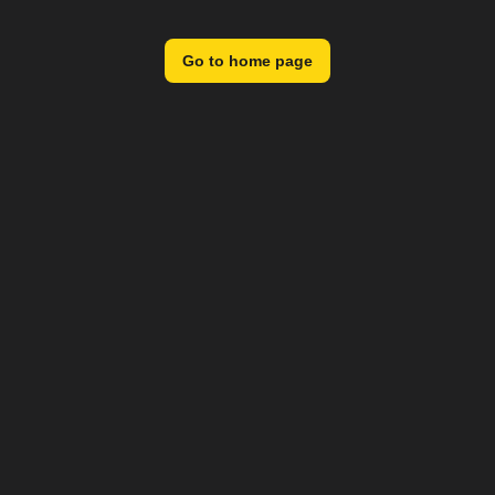
Go to home page