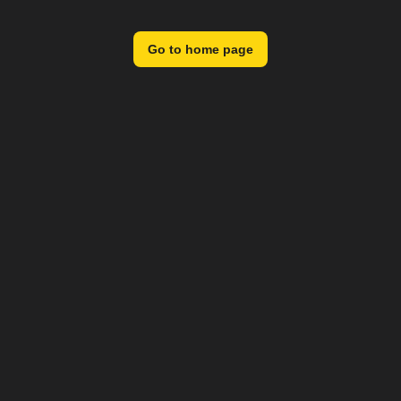
Go to home page