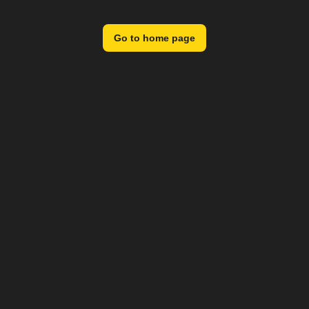
Go to home page