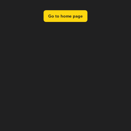
Go to home page