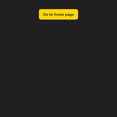
Go to home page