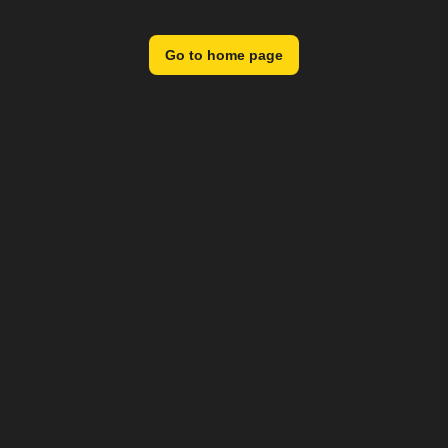
Go to home page