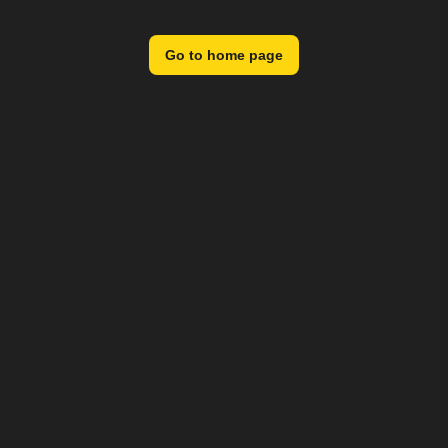
Go to home page