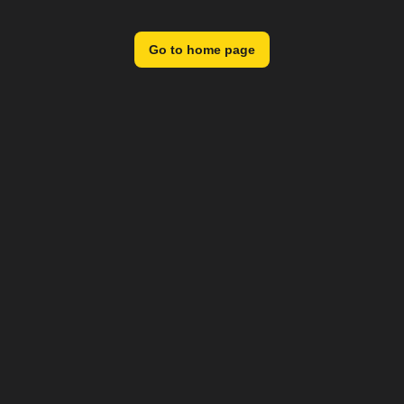
Go to home page