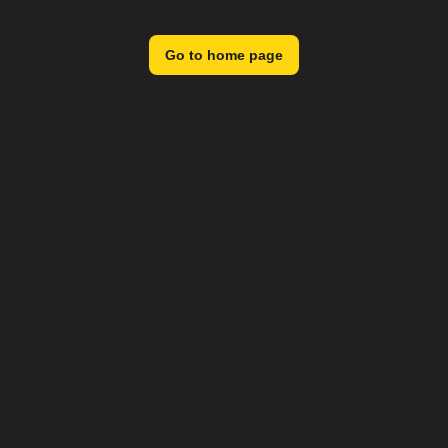
Go to home page