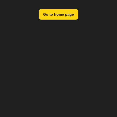
Go to home page