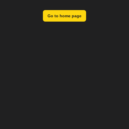
Go to home page