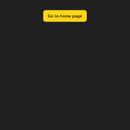
Go to home page