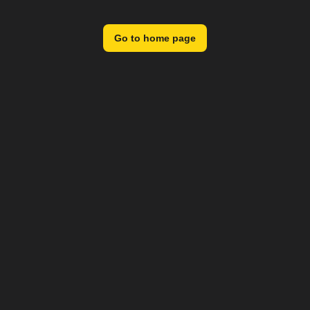
Go to home page