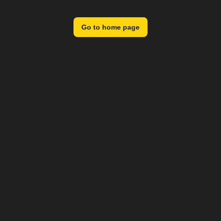
Go to home page