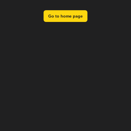
Go to home page