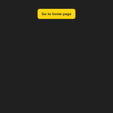
Go to home page