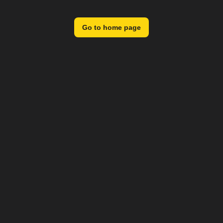
Go to home page