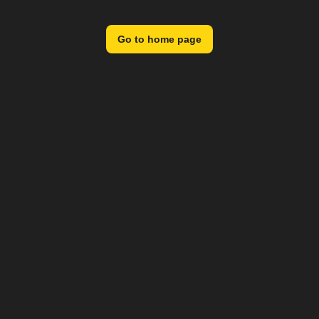
Go to home page