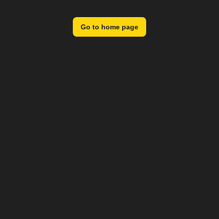
Go to home page