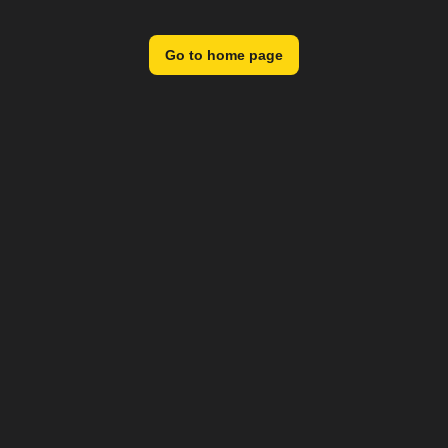
Go to home page