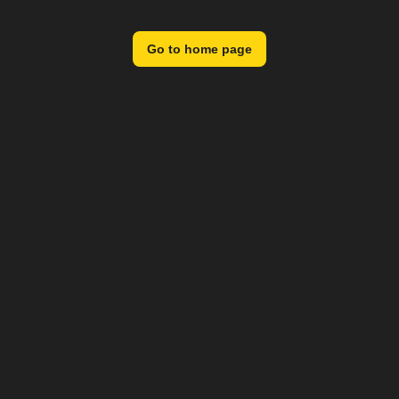
Go to home page