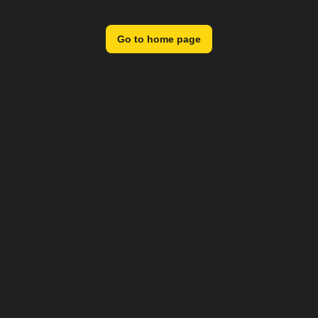
Go to home page