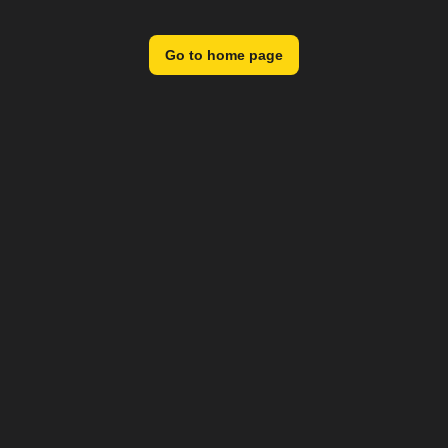
Go to home page