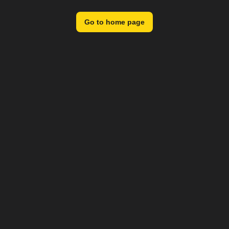
Go to home page