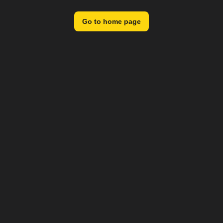
Go to home page