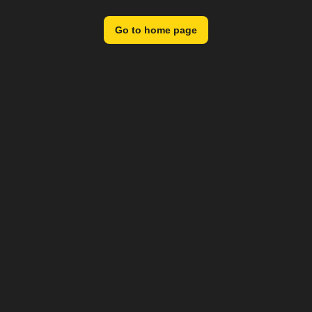
Go to home page