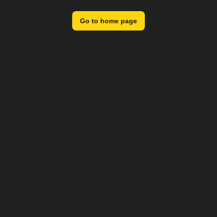
Go to home page