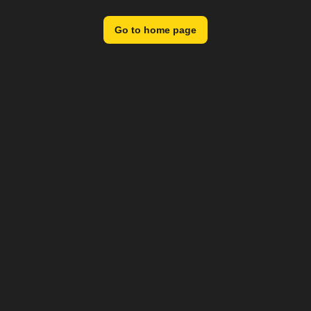
Go to home page