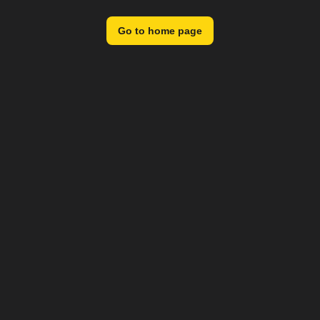
Go to home page