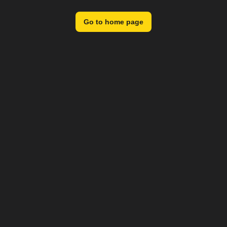
Go to home page