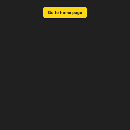
Go to home page