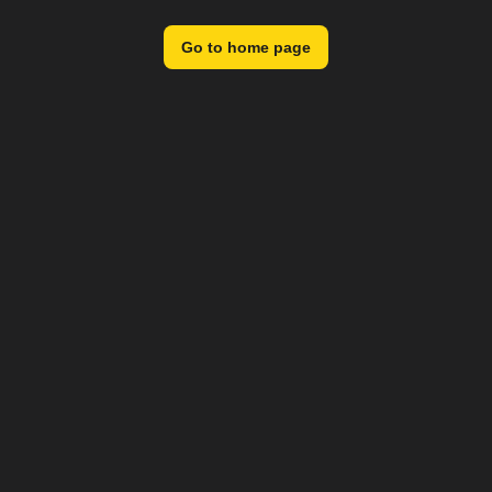
Go to home page