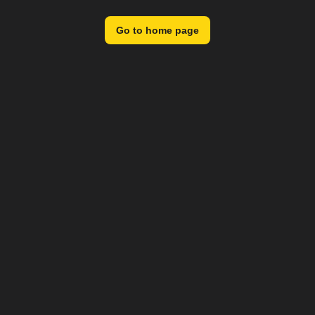
Go to home page