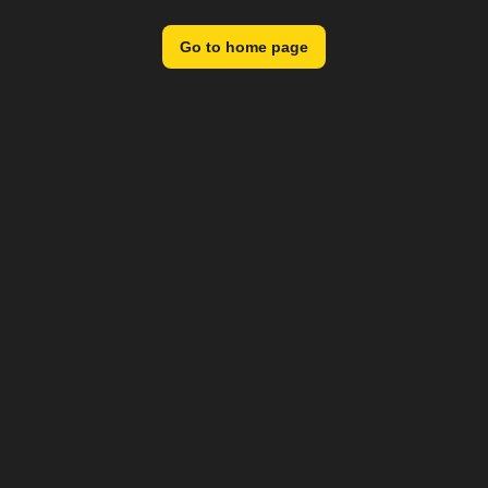
Go to home page